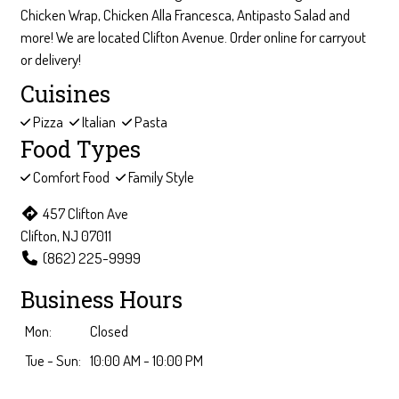
Chicken Wrap, Chicken Alla Francesca, Antipasto Salad and
more! We are located Clifton Avenue. Order online for carryout
or delivery!
Cuisines
Pizza
Italian
Pasta
Food Types
Comfort Food
Family Style
457 Clifton Ave
Clifton, NJ 07011
(862) 225-9999
Business Hours
Mon:
Closed
Tue - Sun:
10:00 AM - 10:00 PM