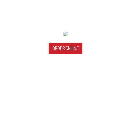
ORDER ONLINE