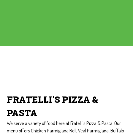
Contact Form
FRATELLI'S PIZZA &
PASTA
We serve a variety of food here at Fratelli's Pizza & Pasta. Our
menu offers Chicken Parmigiana Roll, Veal Parmigiana, Buffalo