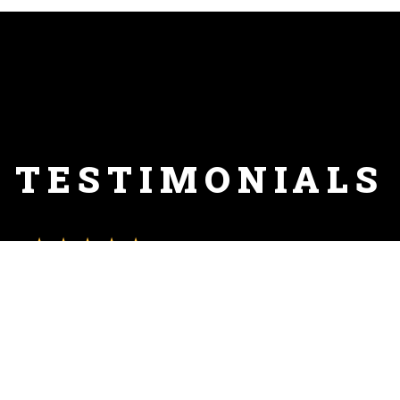
TESTIMONIALS
★★★★★
"I've been trying all the local pizza places, and finally got to
trying this one - this is hands down the BEST pizza in Clifton,
and there isn't even a close second place. I am looking
forward to exploring more of the menu, but the pizza might
have to be a weekly thing now."