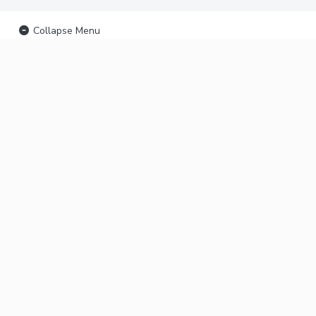
Collapse Menu